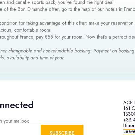
een and canal + sports pack, you've found the right deal!​
e of the Bon Dimanche offer, go to the map of our hotels in Fra
condition for taking advantage of this offer: make your reservation
pacious, comfortable room.
hroughout France, pay €55 for your room. Now that's a perfect de
 non-changeable and non-refundable booking. Payment on bookin
ls, availability and time of year.
onnected
ACE H
161 C
1330
+33 
in your mailbox
Itine
Leave
SUBSCRIBE