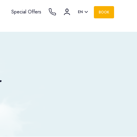
Special Offers
EN
BOOK
r