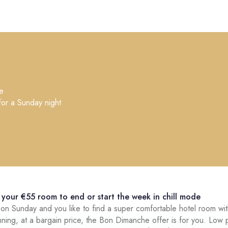
e
for a Sunday night
€
your €55 room to end or start the week in chill mode
g on Sunday and you like to find a super comfortable hotel room wi
nning, at a bargain price, the Bon Dimanche offer is for you. Low