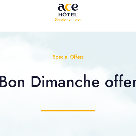
Special Offers
Bon Dimanche offe