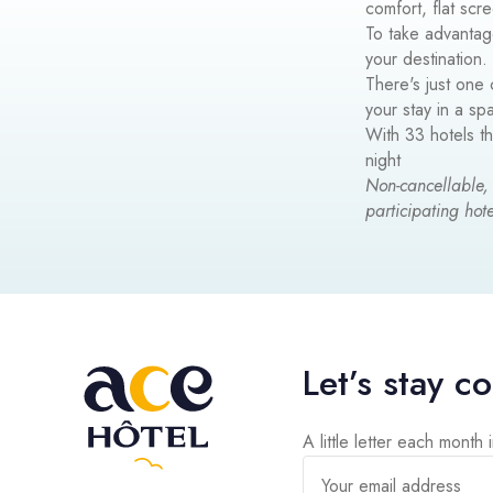
comfort, flat scr
To take advantag
your destination.
There's just one 
your stay in a s
With 33 hotels t
night
Non-cancellable,
participating hote
Let’s stay c
A little letter each month 
Your email address