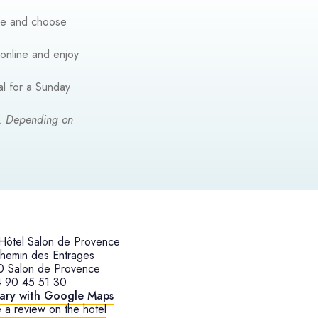
nce and choose
 online and enjoy
al for a Sunday
g. Depending on
ôtel Salon de Provence
hemin des Entrages
0 Salon de Provence
4 90 45 51 30
rary with Google Maps
 a review on the hotel