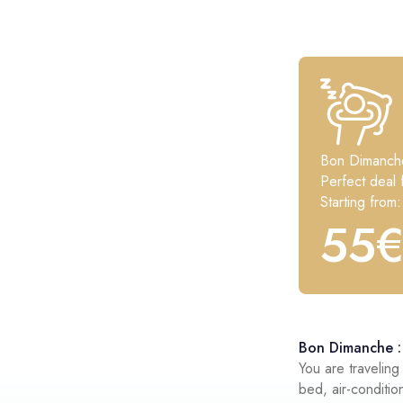
Bon Dimanch
Perfect deal 
Starting from:
55
Bon Dimanche : 
You are travelin
bed, air-conditio