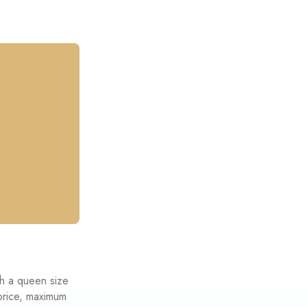
th a queen size
 price, maximum