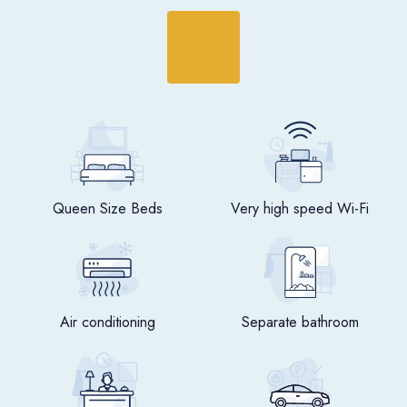
Queen Size Beds
Very high speed Wi-Fi
Air conditioning
Separate bathroom