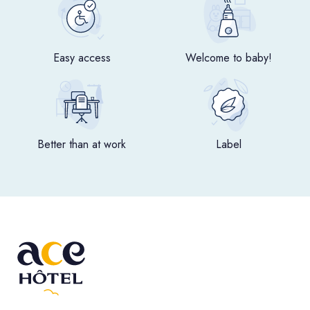
Easy access
Welcome to baby!
Better than at work
Label