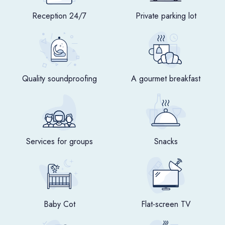
Reception 24/7
Private parking lot
Quality soundproofing
A gourmet breakfast
Services for groups
Snacks
Baby Cot
Flat-screen TV