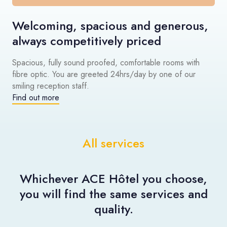
Welcoming, spacious and generous,
always competitively priced
Spacious, fully sound proofed, comfortable rooms with
fibre optic. You are greeted 24hrs/day by one of our
smiling reception staff.
Find out more
All services
Whichever ACE Hôtel you choose,
you will find the same services and
quality.