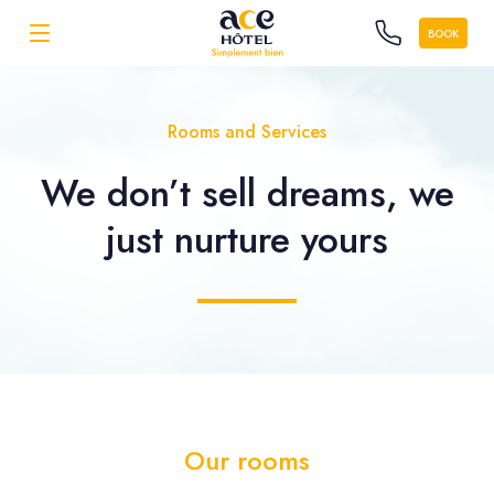
BOOK
Rooms and Services
We don’t sell dreams, we
just nurture yours
Our rooms