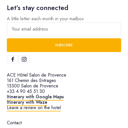
Let’s stay connected
A little letter each month in your mailbox
Your email address
SUBSCRIBE
ACE Hôtel Salon de Provence
161 Chemin des Entrages
13300 Salon de Provence
+33 4 90 45 51 30
Itinerary with Google Maps
Itinerary with Waze
Leave a review on the hotel
Contact