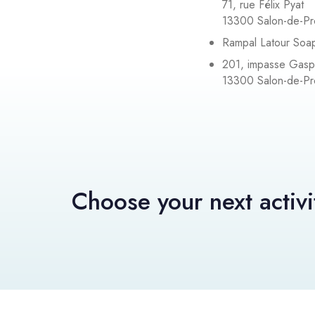
71, rue Félix Pyat
13300 Salon-de-P
Rampal Latour Soa
201, impasse Gas
13300 Salon-de-P
Choose your next activi