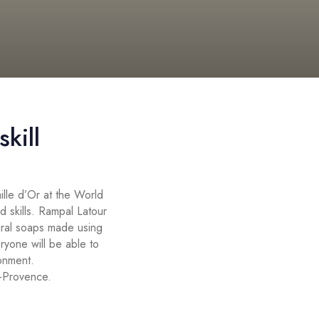
kill
lle d’Or at the World
ld skills. Rampal Latour
tural soaps made using
ryone will be able to
ronment.
e-Provence.