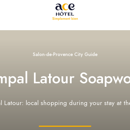
Salon-de-Provence City Guide
mpal Latour Soapwo
 Latour: local shopping during your stay at th