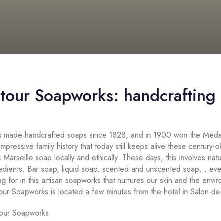
tour Soapworks: handcrafting s
 made handcrafted soaps since 1828, and in 1900 won the Médai
 impressive family history that today still keeps alive these century-o
 Marseille soap locally and ethically. These days, this involves na
redients. Bar soap, liquid soap, scented and unscented soap… eve
ng for in this artisan soapworks that nurtures our skin and the envi
our Soapworks is located a few minutes from the hotel in Salon-d
tour Soapworks