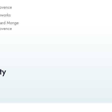
rovence
pworks
pard Monge
rovence
ty