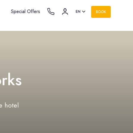
Special Offers
EN
BOOK
rks
e hotel