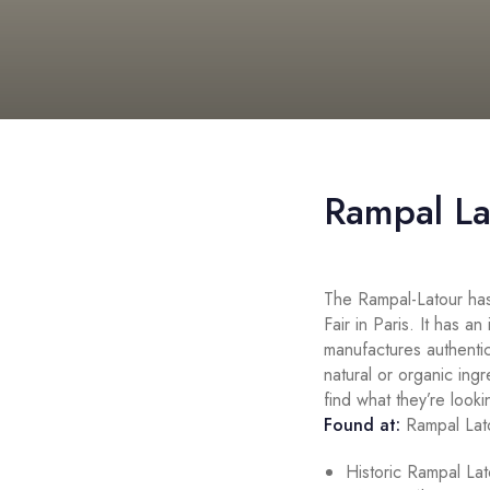
Rampal La
The Rampal-Latour has
Fair in Paris. It has an
manufactures authentic
natural or organic ing
find what they’re looki
Found at:
Rampal Lat
Historic Rampal La