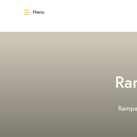
Menu
Ra
Rampal